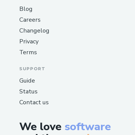
Blog
Careers
Changelog
Privacy
Terms
SUPPORT
Guide
Status
Contact us
We love
software