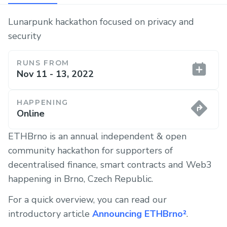
Lunarpunk hackathon focused on privacy and
security
RUNS FROM
Nov 11 - 13, 2022
HAPPENING
Online
ETHBrno is an annual independent & open
community hackathon for supporters of
decentralised finance, smart contracts and Web3
happening in Brno, Czech Republic.
For a quick overview, you can read our
introductory article
Announcing ETHBrno²
.