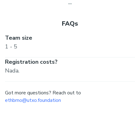
FAQs
Team size
1 - 5
Registration costs?
Nada.
Got more questions? Reach out to
ethbrno@utxo.foundation