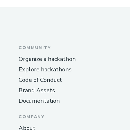
COMMUNITY
Organize a hackathon
Explore hackathons
Code of Conduct
Brand Assets
Documentation
COMPANY
About