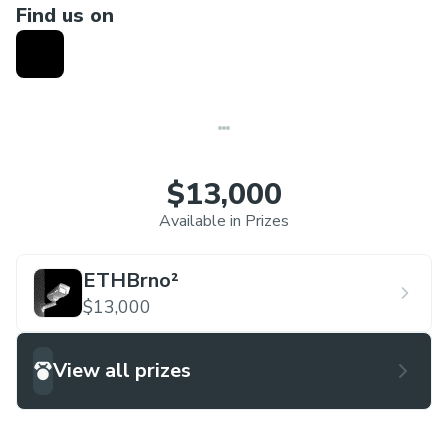
Find us on
$13,000
Available in Prizes
ETHBrno²
$13,000
View all prizes