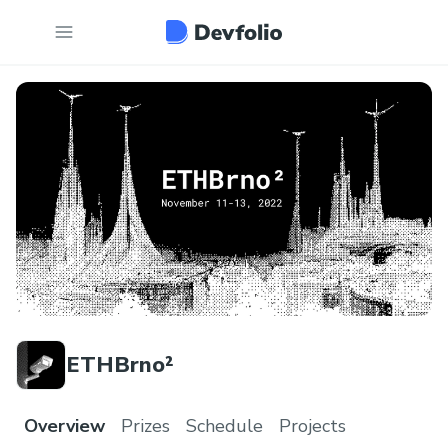
ETHBrno²
Overview
Prizes
Schedule
Projects